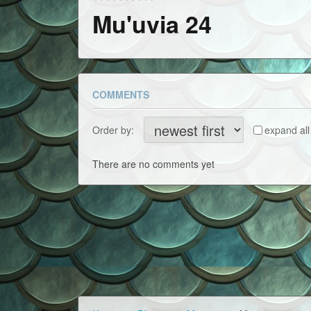
Mu'uvia 24
COMMENTS
Order by:
expand all
There are no comments yet