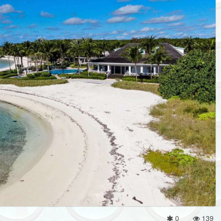
0
139