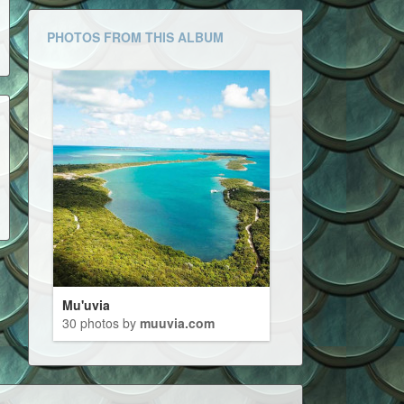
PHOTOS FROM THIS ALBUM
Mu'uvia
30 photos by
muuvia.com