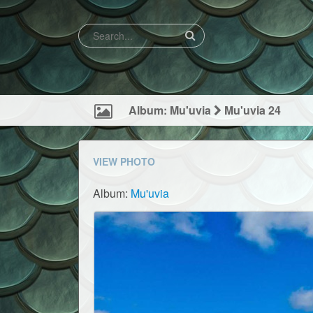
Album: Mu'uvia
Mu'uvia 24
VIEW PHOTO
Album:
Mu'uvia