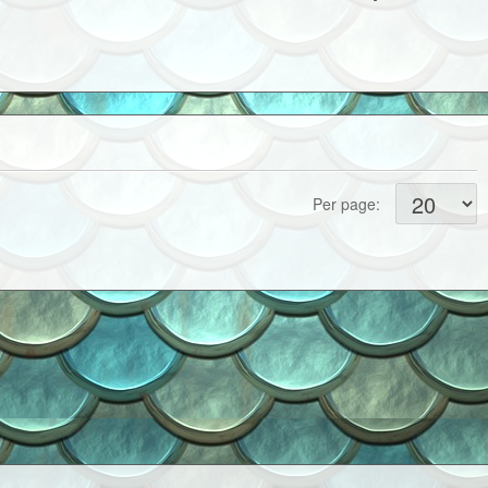
Per page: